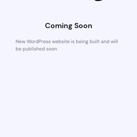
Coming Soon
New WordPress website is being built and will
be published soon